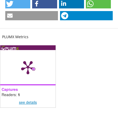
PLUMX Metrics
Captures
Readers:
1
see details