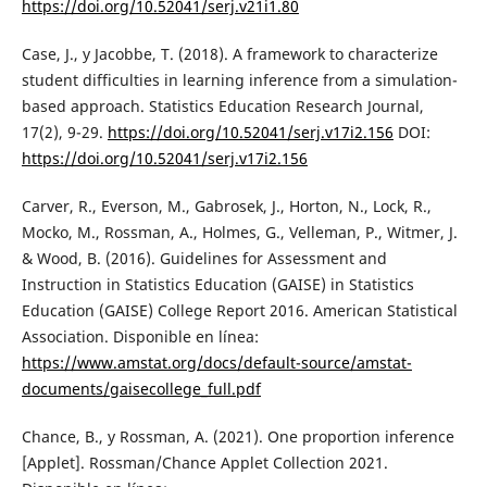
https://doi.org/10.52041/serj.v21i1.80
Case, J., y Jacobbe, T. (2018). A framework to characterize
student difficulties in learning inference from a simulation-
based approach. Statistics Education Research Journal,
17(2), 9-29.
https://doi.org/10.52041/serj.v17i2.156
DOI:
https://doi.org/10.52041/serj.v17i2.156
Carver, R., Everson, M., Gabrosek, J., Horton, N., Lock, R.,
Mocko, M., Rossman, A., Holmes, G., Velleman, P., Witmer, J.
& Wood, B. (2016). Guidelines for Assessment and
Instruction in Statistics Education (GAISE) in Statistics
Education (GAISE) College Report 2016. American Statistical
Association. Disponible en línea:
https://www.amstat.org/docs/default-source/amstat-
documents/gaisecollege_full.pdf
Chance, B., y Rossman, A. (2021). One proportion inference
[Applet]. Rossman/Chance Applet Collection 2021.