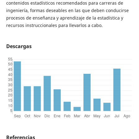
contenidos estadísticos recomendados para carreras de
ingeniería, formas deseables en las que deben conducirse
procesos de enseñanza y aprendizaje de la estadística y
recursos instruccionales para llevarlos a cabo.
Descargas
Referencias