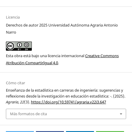
Licencia
Derechos de autor 2025 Universidad Autónoma Agraria Antonio
Narro
Esta obra está bajo una licencia internacional
Creative Commons
Atribución-CompartirIgual 4.0
.
Cómo citar
Enseñanza de la estadística en carreras de ingeniería: sugerencias y
reflexiones desde la investigación en educación estadística: -. (2025).
Agraria
,
22
(3).
https://doi.org/10.59741/agraria.v22i3.647
Más formatos de cita