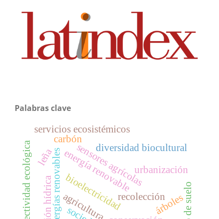
Palabras clave
servicios ecosistémicos
carbón
conectividad ecológica
sensores agrícolas
diversidad biocultural
leña
energía renovable
energías renovables
urbanización
bioelectricidad
gestión hídrica
uso de suelo
agricultura
recolección
árboles
sociedad