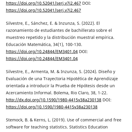
https://doi.org/10.52041/serj.v7i2.467
DOI:
https://doi.org/10.52041/serj.v7i2.467
Silvestre, E., Sánchez, E. & Inzunza, S. (2022). El
razonamiento de estudiantes de bachillerato sobre el
muestreo repetido y la distribución muestral empírica.
Educación Matemática, 34(1), 100-130.
https://doi.org/10.24844/EM3401.04
DOI:
https://doi.org/10.24844/EM3401.04
Silvestre, E., Armenta, M. & Inzunza, S. (2024). Diseño y
Evaluación de una Trayectoria Hipotética de Aprendizaje
orientada a introducir la Prueba de Hipótesis desde un
Acercamiento Informal. Bolema, Rio Claro, 38, 1-22.
http://dx.doi.org/10.1590/1980-4415v38a230138
DOI:
https://doi.org/10.1590/1980-4415v38a230138
Stemock, B. & Kerns, L. (2019). Use of commercial and free
software for teaching statistics. Statistics Education