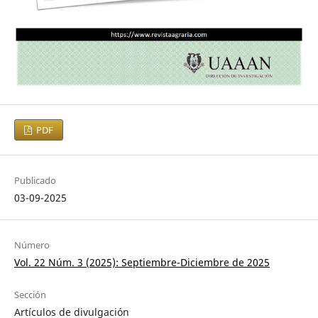
PDF
Publicado
03-09-2025
Número
Vol. 22 Núm. 3 (2025): Septiembre-Diciembre de 2025
Sección
Artículos de divulgación