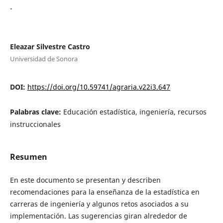
-
Eleazar Silvestre Castro
Universidad de Sonora
DOI:
https://doi.org/10.59741/agraria.v22i3.647
Palabras clave:
Educación estadística, ingeniería, recursos
instruccionales
Resumen
En este documento se presentan y describen
recomendaciones para la enseñanza de la estadística en
carreras de ingeniería y algunos retos asociados a su
implementación. Las sugerencias giran alrededor de