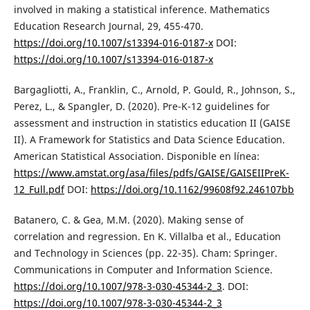
involved in making a statistical inference. Mathematics
Education Research Journal, 29, 455-470.
https://doi.org/10.1007/s13394-016-0187-x
DOI:
https://doi.org/10.1007/s13394-016-0187-x
Bargagliotti, A., Franklin, C., Arnold, P. Gould, R., Johnson, S.,
Perez, L., & Spangler, D. (2020). Pre-K-12 guidelines for
assessment and instruction in statistics education II (GAISE
II). A Framework for Statistics and Data Science Education.
American Statistical Association. Disponible en línea:
https://www.amstat.org/asa/files/pdfs/GAISE/GAISEIIPreK-
12_Full.pdf
DOI:
https://doi.org/10.1162/99608f92.246107bb
Batanero, C. & Gea, M.M. (2020). Making sense of
correlation and regression. En K. Villalba et al., Education
and Technology in Sciences (pp. 22-35). Cham: Springer.
Communications in Computer and Information Science.
https://doi.org/10.1007/978-3-030-45344-2_3
. DOI:
https://doi.org/10.1007/978-3-030-45344-2_3