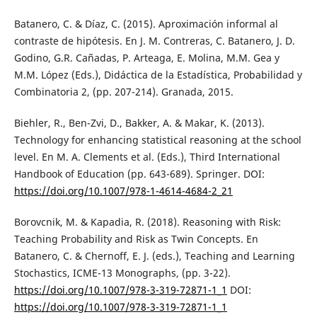
Batanero, C. & Díaz, C. (2015). Aproximación informal al
contraste de hipótesis. En J. M. Contreras, C. Batanero, J. D.
Godino, G.R. Cañadas, P. Arteaga, E. Molina, M.M. Gea y
M.M. López (Eds.), Didáctica de la Estadística, Probabilidad y
Combinatoria 2, (pp. 207-214). Granada, 2015.
Biehler, R., Ben-Zvi, D., Bakker, A. & Makar, K. (2013).
Technology for enhancing statistical reasoning at the school
level. En M. A. Clements et al. (Eds.), Third International
Handbook of Education (pp. 643-689). Springer. DOI:
https://doi.org/10.1007/978-1-4614-4684-2_21
Borovcnik, M. & Kapadia, R. (2018). Reasoning with Risk:
Teaching Probability and Risk as Twin Concepts. En
Batanero, C. & Chernoff, E. J. (eds.), Teaching and Learning
Stochastics, ICME-13 Monographs, (pp. 3-22).
https://doi.org/10.1007/978-3-319-72871-1_1
DOI:
https://doi.org/10.1007/978-3-319-72871-1_1