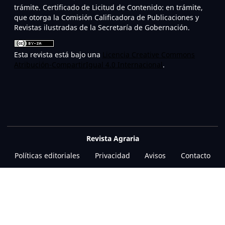
trámite. Certificado de Licitud de Contenido: en trámite,
que otorga la Comisión Calificadora de Publicaciones y
Revistas ilustradas de la Secretaría de Gobernación.
Esta revista está bajo una
Licencia Creative Commons
Atribución-CompartirIgual 4.0 Internacional
.
Revista Agraria
Políticas editoriales
Privacidad
Avisos
Contacto