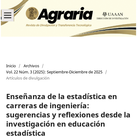
Inicio
/
Archivos
/
Vol. 22 Núm. 3 (2025): Septiembre-Diciembre de 2025
/
Artículos de divulgación
Enseñanza de la estadística en
carreras de ingeniería:
sugerencias y reflexiones desde la
investigación en educación
estadística