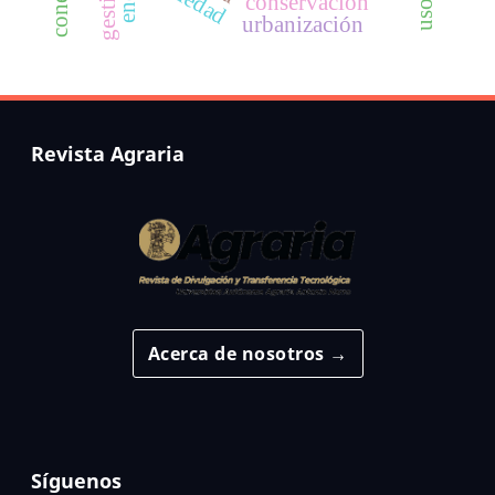
conservación
urbanización
Revista Agraria
Acerca de nosotros →
Síguenos