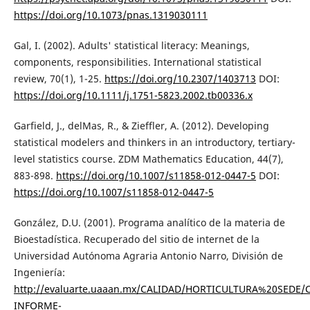
https://doi.org/10.1073/pnas.1319030111
Gal, I. (2002). Adults' statistical literacy: Meanings,
components, responsibilities. International statistical
review, 70(1), 1-25.
https://doi.org/10.2307/1403713
DOI:
https://doi.org/10.1111/j.1751-5823.2002.tb00336.x
Garfield, J., delMas, R., & Zieffler, A. (2012). Developing
statistical modelers and thinkers in an introductory, tertiary-
level statistics course. ZDM Mathematics Education, 44(7),
883-898.
https://doi.org/10.1007/s11858-012-0447-5
DOI:
https://doi.org/10.1007/s11858-012-0447-5
González, D.U. (2001). Programa analítico de la materia de
Bioestadística. Recuperado del sitio de internet de la
Universidad Autónoma Agraria Antonio Narro, División de
Ingeniería:
http://evaluarte.uaaan.mx/CALIDAD/HORTICULTURA%20SEDE/
INFORME-