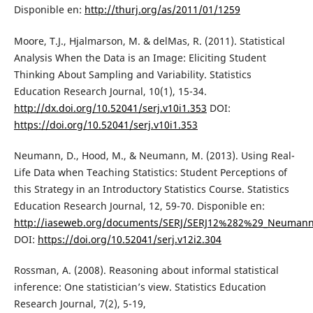
Disponible en:
http://thurj.org/as/2011/01/1259
Moore, T.J., Hjalmarson, M. & delMas, R. (2011). Statistical
Analysis When the Data is an Image: Eliciting Student
Thinking About Sampling and Variability. Statistics
Education Research Journal, 10(1), 15-34.
http://dx.doi.org/10.52041/serj.v10i1.353
DOI:
https://doi.org/10.52041/serj.v10i1.353
Neumann, D., Hood, M., & Neumann, M. (2013). Using Real-
Life Data when Teaching Statistics: Student Perceptions of
this Strategy in an Introductory Statistics Course. Statistics
Education Research Journal, 12, 59-70. Disponible en:
http://iaseweb.org/documents/SERJ/SERJ12%282%29_Neumann
DOI:
https://doi.org/10.52041/serj.v12i2.304
Rossman, A. (2008). Reasoning about informal statistical
inference: One statistician’s view. Statistics Education
Research Journal, 7(2), 5-19,