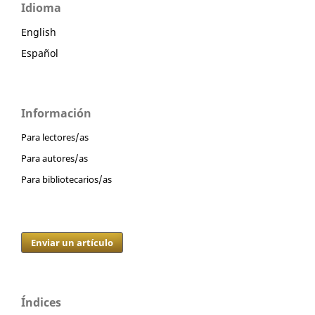
Idioma
English
Español
Información
Para lectores/as
Para autores/as
Para bibliotecarios/as
Enviar un artículo
Índices