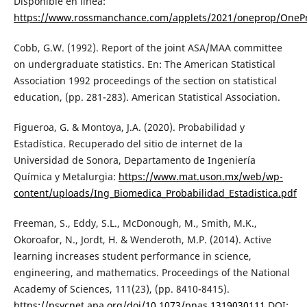
Disponible en línea:
https://www.rossmanchance.com/applets/2021/oneprop/OneP
Cobb, G.W. (1992). Report of the joint ASA/MAA committee
on undergraduate statistics. En: The American Statistical
Association 1992 proceedings of the section on statistical
education, (pp. 281-283). American Statistical Association.
Figueroa, G. & Montoya, J.A. (2020). Probabilidad y
Estadística. Recuperado del sitio de internet de la
Universidad de Sonora, Departamento de Ingeniería
Química y Metalurgia:
https://www.mat.uson.mx/web/wp-
content/uploads/Ing_Biomedica_Probabilidad_Estadistica.pdf
Freeman, S., Eddy, S.L., McDonough, M., Smith, M.K.,
Okoroafor, N., Jordt, H. & Wenderoth, M.P. (2014). Active
learning increases student performance in science,
engineering, and mathematics. Proceedings of the National
Academy of Sciences, 111(23), (pp. 8410-8415).
https://psycnet.apa.org/doi/10.1073/pnas.1319030111
DOI: