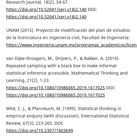
Research Journal, 18(2), 54-67.
https://doi.org/10.52041/serj.v18i2.140
DOI:
https://doi.org/10.52041/serj.v18i2.140
UNAM (2015). Proyecto de modificación del plan de estudios
de la licenciatura en ingeniería civil, Facultad de Ingeniería:
https://www.ingenieria.unam.mx/programas_academicos/licenci
van Dijke-Droogers, M., Drijvers, P., & Bakker, A. (2019).
Repeated sampling with a black box to make informal
statistical inference accessible. Mathematical Thinking and
Learning, 21(2), 1-23.
https://doi.org/10.1080/10986065.2019.1617025
DOI:
https://doi.org/10.1080/10986065.2019.1617025
Wild, C. J., & Pfannkuch, M. (1999). Statistical thinking in
empirical enquiry (with discussion). International Statistical
Review, 67(3), 223-265. DOI:
https://doi.org/10.2307/1403699