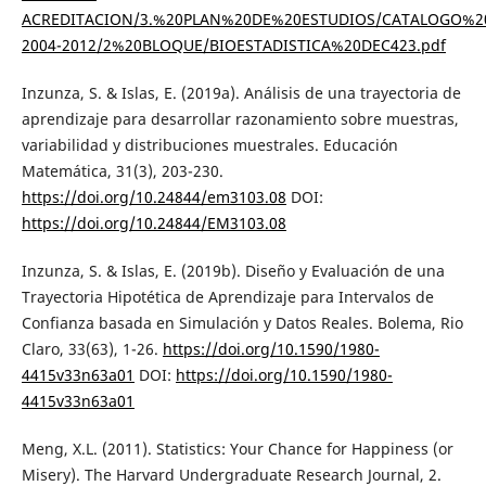
ACREDITACION/3.%20PLAN%20DE%20ESTUDIOS/CATALOGO%2
2004-2012/2%20BLOQUE/BIOESTADISTICA%20DEC423.pdf
Inzunza, S. & Islas, E. (2019a). Análisis de una trayectoria de
aprendizaje para desarrollar razonamiento sobre muestras,
variabilidad y distribuciones muestrales. Educación
Matemática, 31(3), 203-230.
https://doi.org/10.24844/em3103.08
DOI:
https://doi.org/10.24844/EM3103.08
Inzunza, S. & Islas, E. (2019b). Diseño y Evaluación de una
Trayectoria Hipotética de Aprendizaje para Intervalos de
Confianza basada en Simulación y Datos Reales. Bolema, Rio
Claro, 33(63), 1-26.
https://doi.org/10.1590/1980-
4415v33n63a01
DOI:
https://doi.org/10.1590/1980-
4415v33n63a01
Meng, X.L. (2011). Statistics: Your Chance for Happiness (or
Misery). The Harvard Undergraduate Research Journal, 2.