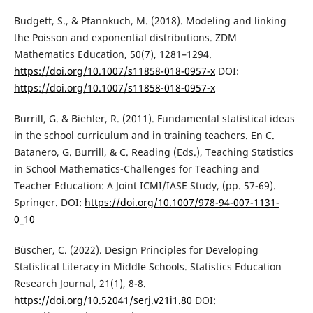
Budgett, S., & Pfannkuch, M. (2018). Modeling and linking
the Poisson and exponential distributions. ZDM
Mathematics Education, 50(7), 1281–1294.
https://doi.org/10.1007/s11858-018-0957-x
DOI:
https://doi.org/10.1007/s11858-018-0957-x
Burrill, G. & Biehler, R. (2011). Fundamental statistical ideas
in the school curriculum and in training teachers. En C.
Batanero, G. Burrill, & C. Reading (Eds.), Teaching Statistics
in School Mathematics-Challenges for Teaching and
Teacher Education: A Joint ICMI/IASE Study, (pp. 57-69).
Springer. DOI:
https://doi.org/10.1007/978-94-007-1131-
0_10
Büscher, C. (2022). Design Principles for Developing
Statistical Literacy in Middle Schools. Statistics Education
Research Journal, 21(1), 8-8.
https://doi.org/10.52041/serj.v21i1.80
DOI: