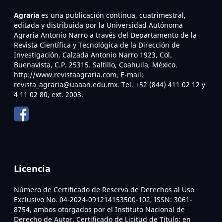
Agraria
es una publicación continua, cuatrimestral,
editada y distribuida por la Universidad Autónoma
Agraria Antonio Narro a través del Departamento de la
Revista Científica y Tecnológica de la Dirección de
Investigación. Calzada Antonio Narro 1923, Col.
Buenavista, C.P. 25315. Saltillo, Coahuila, México.
http://www.revistaagraria.com, E-mail:
revista_agraria@uaaan.edu.mx. Tel. +52 (844) 411 02 12 y
4 11 02 80, ext. 2003.
Licencia
Número de Certificado de Reserva de Derechos al Uso
Exclusivo No. 04-2024-091214153500-102, ISSN: 3061-
8754, ambos otorgados por el Instituto Nacional de
Derecho de Autor. Certificado de Licitud de Título: en