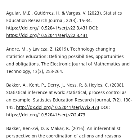
Aguiar, M.E., Gutiérrez, H. & Vargas, V. (2023). Statistics
Education Research Journal, 22(3), 15-34.
https://doi.org/10.52041/serj.v22i3.431
DOI:
https://doi.org/10.52041/serj.v22i3.431
Andre, M., y Lavicza, Z. (2019). Technology changing
statistics education: Defining possibilities, opportunities
and obligations. The Electronic Journal of Mathematics and
Technology, 13(3), 253-264.
Bakker, A., Kent, P., Derry, J., Noss, R. & Hoyles, C. (2008).
Statistical inference at work: statistical, process control as
an example. Statistics Education Research Journal, 7(2), 130-
145.
http://dx.doi.org/10.52041/serj.v7i2.473
DOI:
https://doi.org/10.52041/serj.v7i2.473
Bakker, Ben-Zvi, D. & Makar, K. (2016). An inferentialist
perspective on the coordination of actions and reasons