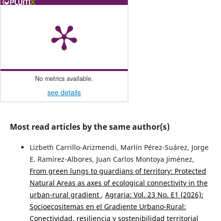
No metrics available.
see details
Most read articles by the same author(s)
Lizbeth Carrillo-Arizmendi, Marlín Pérez-Suárez, Jorge
E. Ramírez-Albores, Juan Carlos Montoya Jiménez,
From green lungs to guardians of territory: Protected
Natural Areas as axes of ecological connectivity in the
urban-rural gradient
,
Agraria: Vol. 23 No. E1 (2026):
Socioecositemas en el Gradiente Urbano-Rural:
Conectividad, resiliencia y sostenibilidad territorial