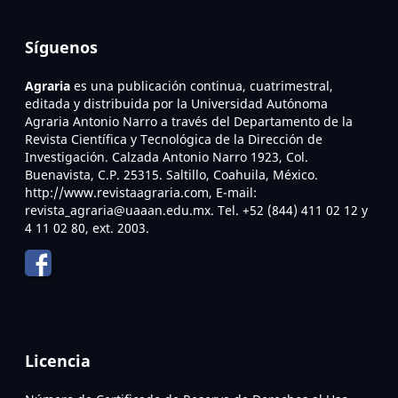
Síguenos
Agraria
es una publicación continua, cuatrimestral,
editada y distribuida por la Universidad Autónoma
Agraria Antonio Narro a través del Departamento de la
Revista Científica y Tecnológica de la Dirección de
Investigación. Calzada Antonio Narro 1923, Col.
Buenavista, C.P. 25315. Saltillo, Coahuila, México.
http://www.revistaagraria.com, E-mail:
revista_agraria@uaaan.edu.mx. Tel. +52 (844) 411 02 12 y
4 11 02 80, ext. 2003.
Licencia