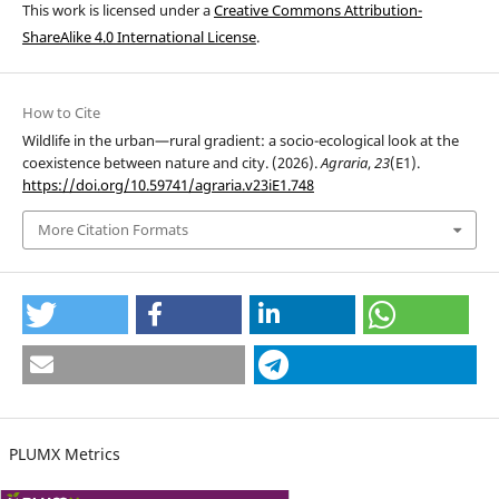
This work is licensed under a
Creative Commons Attribution-
ShareAlike 4.0 International License
.
How to Cite
Wildlife in the urban—rural gradient: a socio-ecological look at the
coexistence between nature and city. (2026).
Agraria
,
23
(E1).
https://doi.org/10.59741/agraria.v23iE1.748
More Citation Formats
PLUMX Metrics