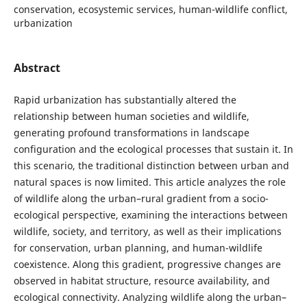
conservation, ecosystemic services, human-wildlife conflict,
urbanization
Abstract
Rapid urbanization has substantially altered the
relationship between human societies and wildlife,
generating profound transformations in landscape
configuration and the ecological processes that sustain it. In
this scenario, the traditional distinction between urban and
natural spaces is now limited. This article analyzes the role
of wildlife along the urban–rural gradient from a socio-
ecological perspective, examining the interactions between
wildlife, society, and territory, as well as their implications
for conservation, urban planning, and human-wildlife
coexistence. Along this gradient, progressive changes are
observed in habitat structure, resource availability, and
ecological connectivity. Analyzing wildlife along the urban–