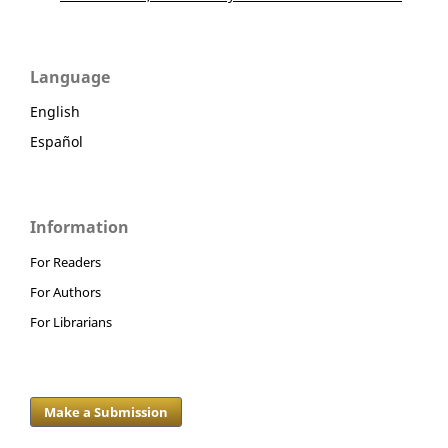
Language
English
Español
Information
For Readers
For Authors
For Librarians
Make a Submission