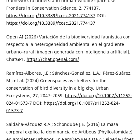
framework to understand human-wildlife space use.
Frontiers in Conservation Science, 2, 774137.
https://doi.org/10.3389/fcosc.2021.774137
DOI:
https://doi.org/10.3389/fcosc.2021.774137
Open AI (2026) Variación de la biodiversidad faunística con
respecto a la heterogeneidad ambiental en el gradiente
urbano–rural [imagen generada con inteligencia artificial].
ChatGPT.
https://chat.openai.com/
Ramírez-Albores, J.E.; Sánchez-González, L.A.; Pérez-Suárez,
M.; et al. (2024) Greenspaces as shelters for the
conservation of bird diversity in a big city. Urban
Ecosystems, 27, 2047–2059.
https://doi.org/10.1007/s11252-
024-01573-7
DOI:
https://doi.org/10.1007/s11252-024-
01573-7
Saldaña-Vázquez R.A.; Schondube J.E. (2016) La masa
corporal explica la dominancia de Artibeus (Phyllostomidae)
en ambientes urbanos. In Ramírez-Bautista A.; Pineda-López