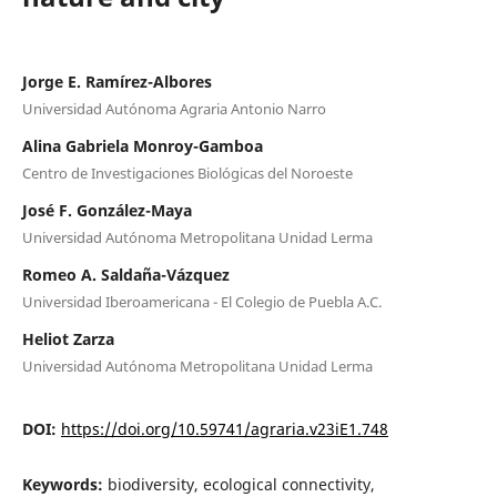
Jorge E. Ramírez-Albores
Universidad Autónoma Agraria Antonio Narro
Alina Gabriela Monroy-Gamboa
Centro de Investigaciones Biológicas del Noroeste
José F. González-Maya
Universidad Autónoma Metropolitana Unidad Lerma
Romeo A. Saldaña-Vázquez
Universidad Iberoamericana - El Colegio de Puebla A.C.
Heliot Zarza
Universidad Autónoma Metropolitana Unidad Lerma
DOI:
https://doi.org/10.59741/agraria.v23iE1.748
Keywords:
biodiversity, ecological connectivity,