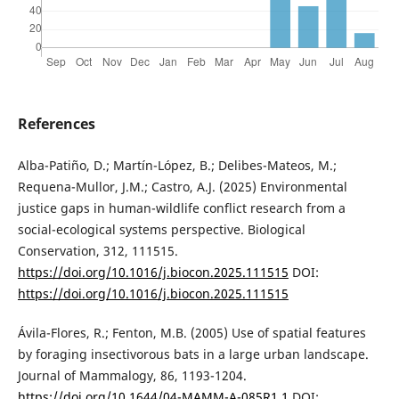
References
Alba-Patiño, D.; Martín-López, B.; Delibes-Mateos, M.;
Requena-Mullor, J.M.; Castro, A.J. (2025) Environmental
justice gaps in human-wildlife conflict research from a
social-ecological systems perspective. Biological
Conservation, 312, 111515.
https://doi.org/10.1016/j.biocon.2025.111515
DOI:
https://doi.org/10.1016/j.biocon.2025.111515
Ávila-Flores, R.; Fenton, M.B. (2005) Use of spatial features
by foraging insectivorous bats in a large urban landscape.
Journal of Mammalogy, 86, 1193-1204.
https://doi.org/10.1644/04-MAMM-A-085R1.1
DOI: