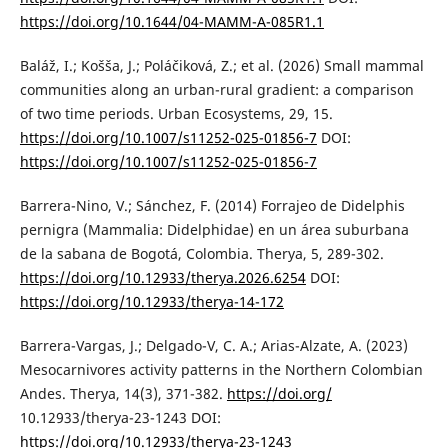
https://doi.org/10.1644/04-MAMM-A-085R1.1
Baláž, I.; Košša, J.; Poláčiková, Z.; et al. (2026) Small mammal
communities along an urban-rural gradient: a comparison
of two time periods. Urban Ecosystems, 29, 15.
https://doi.org/10.1007/s11252-025-01856-7
DOI:
https://doi.org/10.1007/s11252-025-01856-7
Barrera-Nino, V.; Sánchez, F. (2014) Forrajeo de Didelphis
pernigra (Mammalia: Didelphidae) en un área suburbana
de la sabana de Bogotá, Colombia. Therya, 5, 289-302.
https://doi.org/10.12933/therya.2026.6254
DOI:
https://doi.org/10.12933/therya-14-172
Barrera-Vargas, J.; Delgado-V, C. A.; Arias-Alzate, A. (2023)
Mesocarnivores activity patterns in the Northern Colombian
Andes. Therya, 14(3), 371-382.
https://doi.org/
10.12933/therya-23-1243 DOI:
https://doi.org/10.12933/therya-23-1243