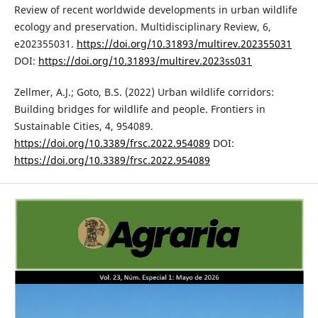
Review of recent worldwide developments in urban wildlife
ecology and preservation. Multidisciplinary Review, 6,
e202355031.
https://doi.org/10.31893/multirev.202355031
DOI:
https://doi.org/10.31893/multirev.2023ss031
Zellmer, A.J.; Goto, B.S. (2022) Urban wildlife corridors:
Building bridges for wildlife and people. Frontiers in
Sustainable Cities, 4, 954089.
https://doi.org/10.3389/frsc.2022.954089
DOI:
https://doi.org/10.3389/frsc.2022.954089