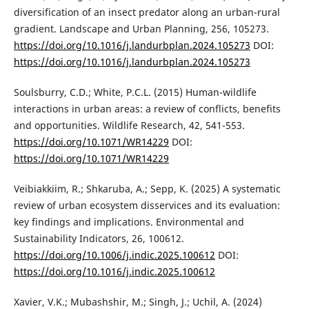
diversification of an insect predator along an urban-rural
gradient. Landscape and Urban Planning, 256, 105273.
https://doi.org/10.1016/j.landurbplan.2024.105273
DOI:
https://doi.org/10.1016/j.landurbplan.2024.105273
Soulsburry, C.D.; White, P.C.L. (2015) Human-wildlife
interactions in urban areas: a review of conflicts, benefits
and opportunities. Wildlife Research, 42, 541-553.
https://doi.org/10.1071/WR14229
DOI:
https://doi.org/10.1071/WR14229
Veibiakkiim, R.; Shkaruba, A.; Sepp, K. (2025) A systematic
review of urban ecosystem disservices and its evaluation:
key findings and implications. Environmental and
Sustainability Indicators, 26, 100612.
https://doi.org/10.1006/j.indic.2025.100612
DOI:
https://doi.org/10.1016/j.indic.2025.100612
Xavier, V.K.; Mubashshir, M.; Singh, J.; Uchil, A. (2024)