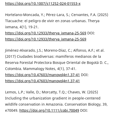
https://doi.org/10.1007/s11252-024-01553-x
Hortelano-Moncada, Y.; Pérez-Lara, S.; Cervantes, F.A. (2025)
Tlacuache: el peligro de vivir en zonas urbanas. Therya
ixmana, 4(1), 19-21.
https://doi.org/10.12933/therya_ixmana-25-569
DOI:
https://doi.org/10.12933/therya_ixmana-25-569
Jiménez-Alvarado, J.S.; Moreno-Díaz, C.; Alfonso, A.F.; et al.
(2017) Ciudades biodiversas: mamíferos medianos de la
Reserva Forestal Protectora Bosque Oriental de Bogotá D. C.,
Colombia. Mammalogy Notes, 4(1), 37-41.
https://doi.org/10.47603/manovol4n1.37-41
DOI:
https://doi.org/10.47603/manovol4n1.37-41
Lemos, L.P.; Valle, D.; Morcatty, T.Q.; Chaves, W. (2025)
Including the urbanization gradient in people-centered
wildlife conservation in Amazonia. Conservation Biology, 39,
e70049.
https://doi.org/10.1111/cobi.70049
DOI: