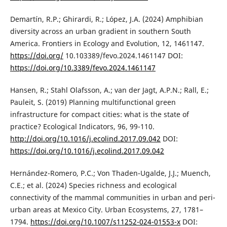
Demartín, R.P.; Ghirardi, R.; López, J.A. (2024) Amphibian
diversity across an urban gradient in southern South
America. Frontiers in Ecology and Evolution, 12, 1461147.
https://doi.org/
10.103389/fevo.2024.1461147 DOI:
https://doi.org/10.3389/fevo.2024.1461147
Hansen, R.; Stahl Olafsson, A.; van der Jagt, A.P.N.; Rall, E.;
Pauleit, S. (2019) Planning multifunctional green
infrastructure for compact cities: what is the state of
practice? Ecological Indicators, 96, 99-110.
http://doi.org/10.1016/j.ecolind.2017.09.042
DOI:
https://doi.org/10.1016/j.ecolind.2017.09.042
Hernández-Romero, P.C.; Von Thaden-Ugalde, J.J.; Muench,
C.E.; et al. (2024) Species richness and ecological
connectivity of the mammal communities in urban and peri-
urban areas at Mexico City. Urban Ecosystems, 27, 1781–
1794.
https://doi.org/10.1007/s11252-024-01553-x
DOI: