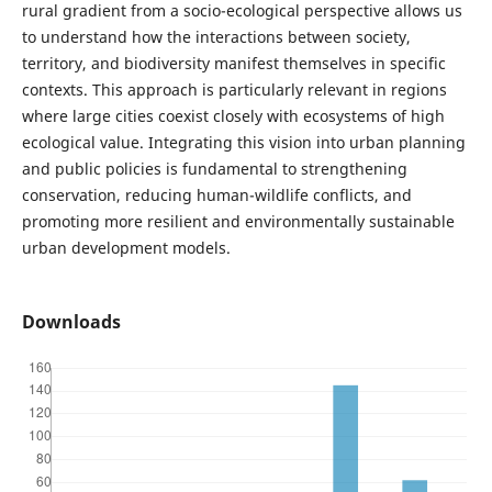
rural gradient from a socio-ecological perspective allows us
to understand how the interactions between society,
territory, and biodiversity manifest themselves in specific
contexts. This approach is particularly relevant in regions
where large cities coexist closely with ecosystems of high
ecological value. Integrating this vision into urban planning
and public policies is fundamental to strengthening
conservation, reducing human-wildlife conflicts, and
promoting more resilient and environmentally sustainable
urban development models.
Downloads