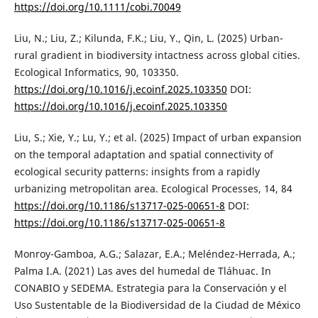
https://doi.org/10.1111/cobi.70049
Liu, N.; Liu, Z.; Kilunda, F.K.; Liu, Y., Qin, L. (2025) Urban-
rural gradient in biodiversity intactness across global cities.
Ecological Informatics, 90, 103350.
https://doi.org/10.1016/j.ecoinf.2025.103350
DOI:
https://doi.org/10.1016/j.ecoinf.2025.103350
Liu, S.; Xie, Y.; Lu, Y.; et al. (2025) Impact of urban expansion
on the temporal adaptation and spatial connectivity of
ecological security patterns: insights from a rapidly
urbanizing metropolitan area. Ecological Processes, 14, 84
https://doi.org/10.1186/s13717-025-00651-8
DOI:
https://doi.org/10.1186/s13717-025-00651-8
Monroy-Gamboa, A.G.; Salazar, E.A.; Meléndez-Herrada, A.;
Palma I.A. (2021) Las aves del humedal de Tláhuac. In
CONABIO y SEDEMA. Estrategia para la Conservación y el
Uso Sustentable de la Biodiversidad de la Ciudad de México