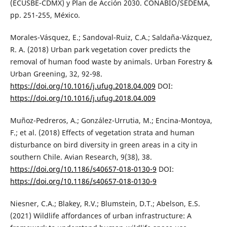
(ECUSBE-CDMX) y Plan de Acción 2030. CONABIO/SEDEMA,
pp. 251-255, México.
Morales-Vásquez, E.; Sandoval-Ruiz, C.A.; Saldaña-Vázquez,
R. A. (2018) Urban park vegetation cover predicts the
removal of human food waste by animals. Urban Forestry &
Urban Greening, 32, 92-98.
https://doi.org/10.1016/j.ufug.2018.04.009
DOI:
https://doi.org/10.1016/j.ufug.2018.04.009
Muñoz-Pedreros, A.; González-Urrutia, M.; Encina-Montoya,
F.; et al. (2018) Effects of vegetation strata and human
disturbance on bird diversity in green areas in a city in
southern Chile. Avian Research, 9(38), 38.
https://doi.org/10.1186/s40657-018-0130-9
DOI:
https://doi.org/10.1186/s40657-018-0130-9
Niesner, C.A.; Blakey, R.V.; Blumstein, D.T.; Abelson, E.S.
(2021) Wildlife affordances of urban infrastructure: A