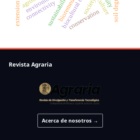
biocultural diversity
soil degradation
bioremediation
agriculture
sustainability
extensionist
society
connectivity
conservation
Revista Agraria
Acerca de nosotros →