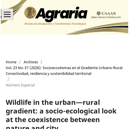
Home
/
Archives
/
Vol. 23 No. E1 (2026): Socioecositemas en el Gradiente Urbano-Rural:
Conectividad, resiliencia y sostenibilidad territorial
/
Número Especial
Wildlife in the urban—rural
gradient: a socio-ecological look
at the coexistence between
nature and city