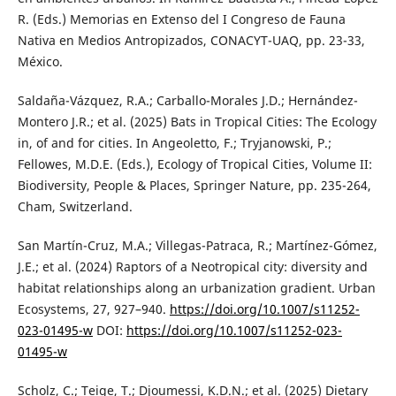
R. (Eds.) Memorias en Extenso del I Congreso de Fauna
Nativa en Medios Antropizados, CONACYT-UAQ, pp. 23-33,
México.
Saldaña-Vázquez, R.A.; Carballo-Morales J.D.; Hernández-
Montero J.R.; et al. (2025) Bats in Tropical Cities: The Ecology
in, of and for cities. In Angeoletto, F.; Tryjanowski, P.;
Fellowes, M.D.E. (Eds.), Ecology of Tropical Cities, Volume II:
Biodiversity, People & Places, Springer Nature, pp. 235-264,
Cham, Switzerland.
San Martín-Cruz, M.A.; Villegas-Patraca, R.; Martínez-Gómez,
J.E.; et al. (2024) Raptors of a Neotropical city: diversity and
habitat relationships along an urbanization gradient. Urban
Ecosystems, 27, 927–940.
https://doi.org/10.1007/s11252-
023-01495-w
DOI:
https://doi.org/10.1007/s11252-023-
01495-w
Scholz, C.; Teige, T.; Djoumessi, K.D.N.; et al. (2025) Dietary