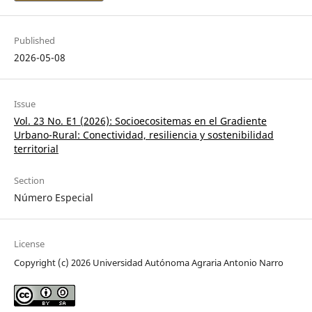
Published
2026-05-08
Issue
Vol. 23 No. E1 (2026): Socioecositemas en el Gradiente
Urbano-Rural: Conectividad, resiliencia y sostenibilidad
territorial
Section
Número Especial
License
Copyright (c) 2026 Universidad Autónoma Agraria Antonio Narro