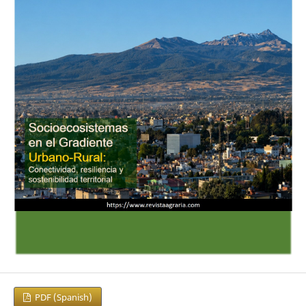
PDF (Spanish)